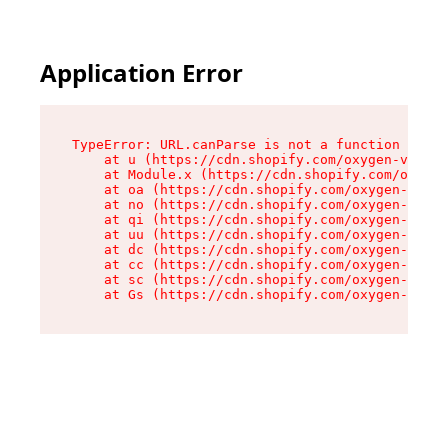
Application Error
TypeError: URL.canParse is not a function

    at u (https://cdn.shopify.com/oxygen-v2/458
    at Module.x (https://cdn.shopify.com/oxygen
    at oa (https://cdn.shopify.com/oxygen-v2/45
    at no (https://cdn.shopify.com/oxygen-v2/45
    at qi (https://cdn.shopify.com/oxygen-v2/45
    at uu (https://cdn.shopify.com/oxygen-v2/45
    at dc (https://cdn.shopify.com/oxygen-v2/45
    at cc (https://cdn.shopify.com/oxygen-v2/45
    at sc (https://cdn.shopify.com/oxygen-v2/45
    at Gs (https://cdn.shopify.com/oxygen-v2/45