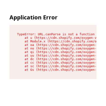
Application Error
TypeError: URL.canParse is not a function

    at u (https://cdn.shopify.com/oxygen-v2/458
    at Module.x (https://cdn.shopify.com/oxygen
    at oa (https://cdn.shopify.com/oxygen-v2/45
    at no (https://cdn.shopify.com/oxygen-v2/45
    at qi (https://cdn.shopify.com/oxygen-v2/45
    at uu (https://cdn.shopify.com/oxygen-v2/45
    at dc (https://cdn.shopify.com/oxygen-v2/45
    at cc (https://cdn.shopify.com/oxygen-v2/45
    at sc (https://cdn.shopify.com/oxygen-v2/45
    at Gs (https://cdn.shopify.com/oxygen-v2/45