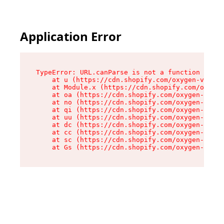
Application Error
TypeError: URL.canParse is not a function

    at u (https://cdn.shopify.com/oxygen-v2/458
    at Module.x (https://cdn.shopify.com/oxygen
    at oa (https://cdn.shopify.com/oxygen-v2/45
    at no (https://cdn.shopify.com/oxygen-v2/45
    at qi (https://cdn.shopify.com/oxygen-v2/45
    at uu (https://cdn.shopify.com/oxygen-v2/45
    at dc (https://cdn.shopify.com/oxygen-v2/45
    at cc (https://cdn.shopify.com/oxygen-v2/45
    at sc (https://cdn.shopify.com/oxygen-v2/45
    at Gs (https://cdn.shopify.com/oxygen-v2/45