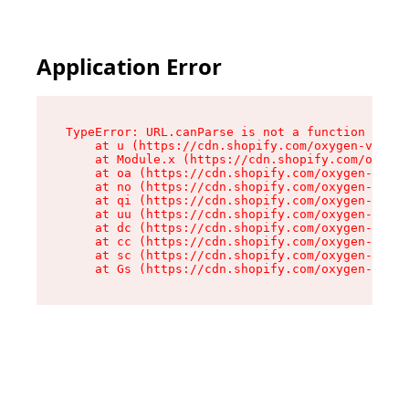
Application Error
TypeError: URL.canParse is not a function

    at u (https://cdn.shopify.com/oxygen-v2/458
    at Module.x (https://cdn.shopify.com/oxygen
    at oa (https://cdn.shopify.com/oxygen-v2/45
    at no (https://cdn.shopify.com/oxygen-v2/45
    at qi (https://cdn.shopify.com/oxygen-v2/45
    at uu (https://cdn.shopify.com/oxygen-v2/45
    at dc (https://cdn.shopify.com/oxygen-v2/45
    at cc (https://cdn.shopify.com/oxygen-v2/45
    at sc (https://cdn.shopify.com/oxygen-v2/45
    at Gs (https://cdn.shopify.com/oxygen-v2/45