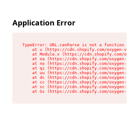
Application Error
TypeError: URL.canParse is not a function

    at u (https://cdn.shopify.com/oxygen-v2/458
    at Module.x (https://cdn.shopify.com/oxygen
    at oa (https://cdn.shopify.com/oxygen-v2/45
    at no (https://cdn.shopify.com/oxygen-v2/45
    at qi (https://cdn.shopify.com/oxygen-v2/45
    at uu (https://cdn.shopify.com/oxygen-v2/45
    at dc (https://cdn.shopify.com/oxygen-v2/45
    at cc (https://cdn.shopify.com/oxygen-v2/45
    at sc (https://cdn.shopify.com/oxygen-v2/45
    at Gs (https://cdn.shopify.com/oxygen-v2/45