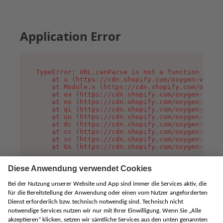
Application Error
TypeError: URL.canParse is not a function

    at u (https://cdn.shopify.com/oxygen-v2/458
    at Module.x (https://cdn.shopify.com/oxygen
    at oa (https://cdn.shopify.com/oxygen-v2/45
    at no (https://cdn.shopify.com/oxygen-v2/45
    at qi (https://cdn.shopify.com/oxygen-v2/45
    at uu (https://cdn.shopify.com/oxygen-v2/45
    at dc (https://cdn.shopify.com/oxygen-v2/45
    at cc (https://cdn.shopify.com/oxygen-v2/45
    at sc (https://cdn.shopify.com/oxygen-v2/45
    at Gs (https://cdn.shopify.com/oxygen-v2/45