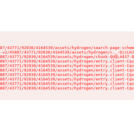
87/43771/92030/4164539/assets/hydrogen/search-page-schem
-v2/45887/43771/92030/4164539/assets/hydrogen/c._-DjcLHJ
887/43771/92030/4164539/assets/hydrogen/chunk-QUQL4437-8
887/43771/92030/4164539/assets/hydrogen/entry.client-Cqv
887/43771/92030/4164539/assets/hydrogen/entry.client-Cqv
887/43771/92030/4164539/assets/hydrogen/entry.client-Cqv
887/43771/92030/4164539/assets/hydrogen/entry.client-Cqv
887/43771/92030/4164539/assets/hydrogen/entry.client-Cqv
887/43771/92030/4164539/assets/hydrogen/entry.client-Cqv
887/43771/92030/4164539/assets/hydrogen/entry.client-Cqv