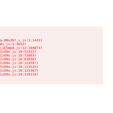
a-DNvJ67_v.js:1:1433)

8s.js:1:3652)

j1E5Wp8.js:12:104873)

IzO9o.js:10:52312)

IzO9o.js:10:72803)

IzO9o.js:10:83058)

IzO9o.js:10:123597)

IzO9o.js:10:123525)

IzO9o.js:10:123367)

IzO9o.js:10:119114)