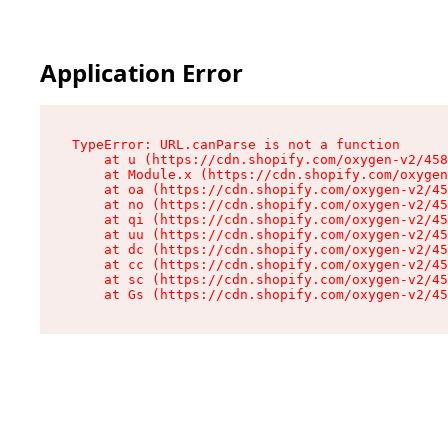
Application Error
TypeError: URL.canParse is not a function

    at u (https://cdn.shopify.com/oxygen-v2/458
    at Module.x (https://cdn.shopify.com/oxygen
    at oa (https://cdn.shopify.com/oxygen-v2/45
    at no (https://cdn.shopify.com/oxygen-v2/45
    at qi (https://cdn.shopify.com/oxygen-v2/45
    at uu (https://cdn.shopify.com/oxygen-v2/45
    at dc (https://cdn.shopify.com/oxygen-v2/45
    at cc (https://cdn.shopify.com/oxygen-v2/45
    at sc (https://cdn.shopify.com/oxygen-v2/45
    at Gs (https://cdn.shopify.com/oxygen-v2/45