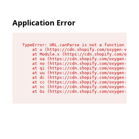
Application Error
TypeError: URL.canParse is not a function

    at u (https://cdn.shopify.com/oxygen-v2/458
    at Module.x (https://cdn.shopify.com/oxygen
    at oa (https://cdn.shopify.com/oxygen-v2/45
    at no (https://cdn.shopify.com/oxygen-v2/45
    at qi (https://cdn.shopify.com/oxygen-v2/45
    at uu (https://cdn.shopify.com/oxygen-v2/45
    at dc (https://cdn.shopify.com/oxygen-v2/45
    at cc (https://cdn.shopify.com/oxygen-v2/45
    at sc (https://cdn.shopify.com/oxygen-v2/45
    at Gs (https://cdn.shopify.com/oxygen-v2/45