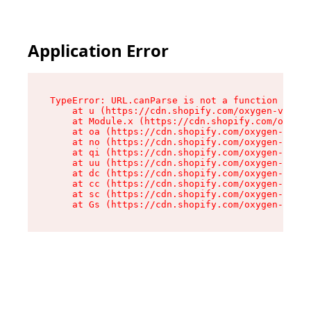
Application Error
TypeError: URL.canParse is not a function

    at u (https://cdn.shopify.com/oxygen-v2/458
    at Module.x (https://cdn.shopify.com/oxygen
    at oa (https://cdn.shopify.com/oxygen-v2/45
    at no (https://cdn.shopify.com/oxygen-v2/45
    at qi (https://cdn.shopify.com/oxygen-v2/45
    at uu (https://cdn.shopify.com/oxygen-v2/45
    at dc (https://cdn.shopify.com/oxygen-v2/45
    at cc (https://cdn.shopify.com/oxygen-v2/45
    at sc (https://cdn.shopify.com/oxygen-v2/45
    at Gs (https://cdn.shopify.com/oxygen-v2/45