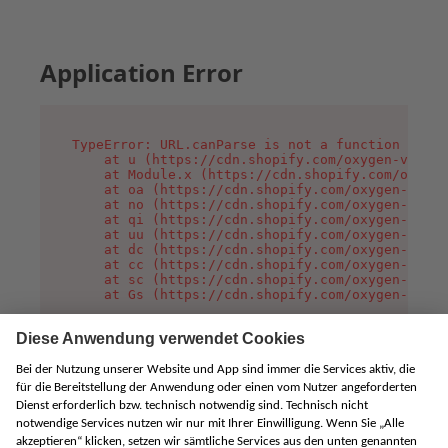
Application Error
TypeError: URL.canParse is not a function

    at u (https://cdn.shopify.com/oxygen-v2/458
    at Module.x (https://cdn.shopify.com/oxygen
    at oa (https://cdn.shopify.com/oxygen-v2/45
    at no (https://cdn.shopify.com/oxygen-v2/45
    at qi (https://cdn.shopify.com/oxygen-v2/45
    at uu (https://cdn.shopify.com/oxygen-v2/45
    at dc (https://cdn.shopify.com/oxygen-v2/45
    at cc (https://cdn.shopify.com/oxygen-v2/45
    at sc (https://cdn.shopify.com/oxygen-v2/45
    at Gs (https://cdn.shopify.com/oxygen-v2/45