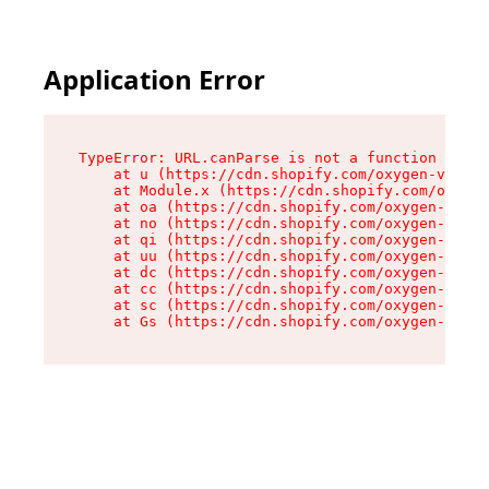
Application Error
TypeError: URL.canParse is not a function

    at u (https://cdn.shopify.com/oxygen-v2/458
    at Module.x (https://cdn.shopify.com/oxygen
    at oa (https://cdn.shopify.com/oxygen-v2/45
    at no (https://cdn.shopify.com/oxygen-v2/45
    at qi (https://cdn.shopify.com/oxygen-v2/45
    at uu (https://cdn.shopify.com/oxygen-v2/45
    at dc (https://cdn.shopify.com/oxygen-v2/45
    at cc (https://cdn.shopify.com/oxygen-v2/45
    at sc (https://cdn.shopify.com/oxygen-v2/45
    at Gs (https://cdn.shopify.com/oxygen-v2/45