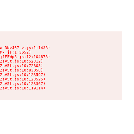
a-DNvJ67_v.js:1:1433)

M-.js:1:3652)

j1E5Wp8.js:12:104873)

ZsV5t.js:10:52312)

ZsV5t.js:10:72803)

ZsV5t.js:10:83058)

ZsV5t.js:10:123597)

ZsV5t.js:10:123525)

ZsV5t.js:10:123367)

ZsV5t.js:10:119114)