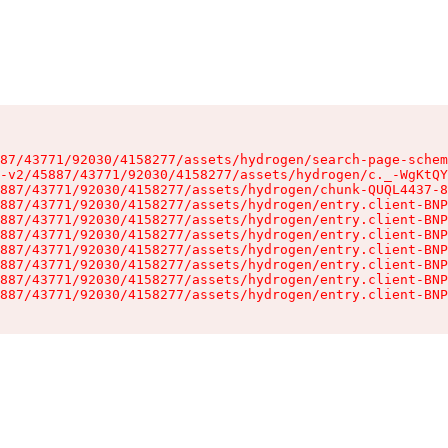
87/43771/92030/4158277/assets/hydrogen/search-page-schem
-v2/45887/43771/92030/4158277/assets/hydrogen/c._-WgKtQY
887/43771/92030/4158277/assets/hydrogen/chunk-QUQL4437-8
887/43771/92030/4158277/assets/hydrogen/entry.client-BNP
887/43771/92030/4158277/assets/hydrogen/entry.client-BNP
887/43771/92030/4158277/assets/hydrogen/entry.client-BNP
887/43771/92030/4158277/assets/hydrogen/entry.client-BNP
887/43771/92030/4158277/assets/hydrogen/entry.client-BNP
887/43771/92030/4158277/assets/hydrogen/entry.client-BNP
887/43771/92030/4158277/assets/hydrogen/entry.client-BNP