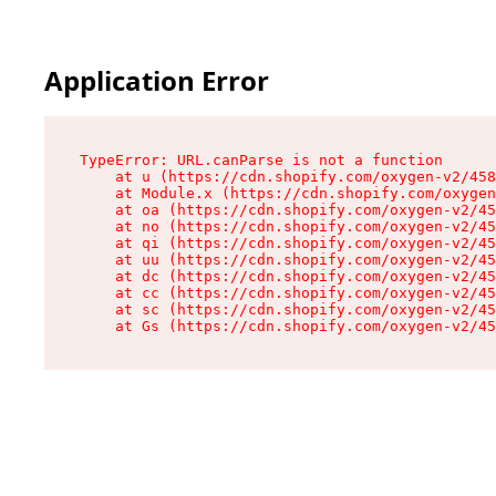
Application Error
TypeError: URL.canParse is not a function

    at u (https://cdn.shopify.com/oxygen-v2/458
    at Module.x (https://cdn.shopify.com/oxygen
    at oa (https://cdn.shopify.com/oxygen-v2/45
    at no (https://cdn.shopify.com/oxygen-v2/45
    at qi (https://cdn.shopify.com/oxygen-v2/45
    at uu (https://cdn.shopify.com/oxygen-v2/45
    at dc (https://cdn.shopify.com/oxygen-v2/45
    at cc (https://cdn.shopify.com/oxygen-v2/45
    at sc (https://cdn.shopify.com/oxygen-v2/45
    at Gs (https://cdn.shopify.com/oxygen-v2/45