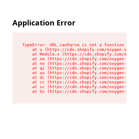
Application Error
TypeError: URL.canParse is not a function

    at u (https://cdn.shopify.com/oxygen-v2/458
    at Module.x (https://cdn.shopify.com/oxygen
    at oa (https://cdn.shopify.com/oxygen-v2/45
    at no (https://cdn.shopify.com/oxygen-v2/45
    at qi (https://cdn.shopify.com/oxygen-v2/45
    at uu (https://cdn.shopify.com/oxygen-v2/45
    at dc (https://cdn.shopify.com/oxygen-v2/45
    at cc (https://cdn.shopify.com/oxygen-v2/45
    at sc (https://cdn.shopify.com/oxygen-v2/45
    at Gs (https://cdn.shopify.com/oxygen-v2/45