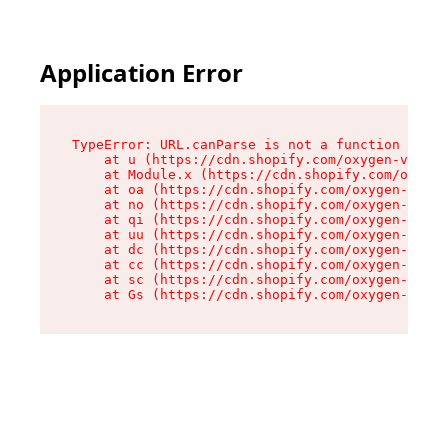
Application Error
TypeError: URL.canParse is not a function

    at u (https://cdn.shopify.com/oxygen-v2/458
    at Module.x (https://cdn.shopify.com/oxygen
    at oa (https://cdn.shopify.com/oxygen-v2/45
    at no (https://cdn.shopify.com/oxygen-v2/45
    at qi (https://cdn.shopify.com/oxygen-v2/45
    at uu (https://cdn.shopify.com/oxygen-v2/45
    at dc (https://cdn.shopify.com/oxygen-v2/45
    at cc (https://cdn.shopify.com/oxygen-v2/45
    at sc (https://cdn.shopify.com/oxygen-v2/45
    at Gs (https://cdn.shopify.com/oxygen-v2/45