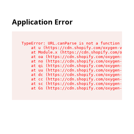
Application Error
TypeError: URL.canParse is not a function

    at u (https://cdn.shopify.com/oxygen-v2/458
    at Module.x (https://cdn.shopify.com/oxygen
    at oa (https://cdn.shopify.com/oxygen-v2/45
    at no (https://cdn.shopify.com/oxygen-v2/45
    at qi (https://cdn.shopify.com/oxygen-v2/45
    at uu (https://cdn.shopify.com/oxygen-v2/45
    at dc (https://cdn.shopify.com/oxygen-v2/45
    at cc (https://cdn.shopify.com/oxygen-v2/45
    at sc (https://cdn.shopify.com/oxygen-v2/45
    at Gs (https://cdn.shopify.com/oxygen-v2/45