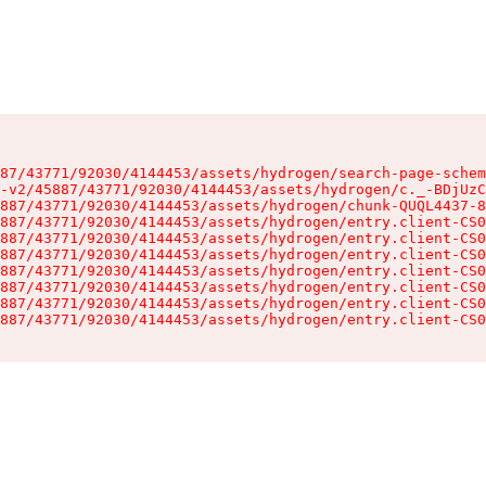
87/43771/92030/4144453/assets/hydrogen/search-page-schem
-v2/45887/43771/92030/4144453/assets/hydrogen/c._-BDjUzC
887/43771/92030/4144453/assets/hydrogen/chunk-QUQL4437-8
887/43771/92030/4144453/assets/hydrogen/entry.client-CS0
887/43771/92030/4144453/assets/hydrogen/entry.client-CS0
887/43771/92030/4144453/assets/hydrogen/entry.client-CS0
887/43771/92030/4144453/assets/hydrogen/entry.client-CS0
887/43771/92030/4144453/assets/hydrogen/entry.client-CS0
887/43771/92030/4144453/assets/hydrogen/entry.client-CS0
887/43771/92030/4144453/assets/hydrogen/entry.client-CS0