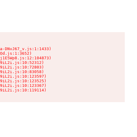
a-DNvJ67_v.js:1:1433)

Od.js:1:3652)

j1E5Wp8.js:12:104873)

9iL2i.js:10:52312)

9iL2i.js:10:72803)

9iL2i.js:10:83058)

9iL2i.js:10:123597)

9iL2i.js:10:123525)

9iL2i.js:10:123367)

9iL2i.js:10:119114)