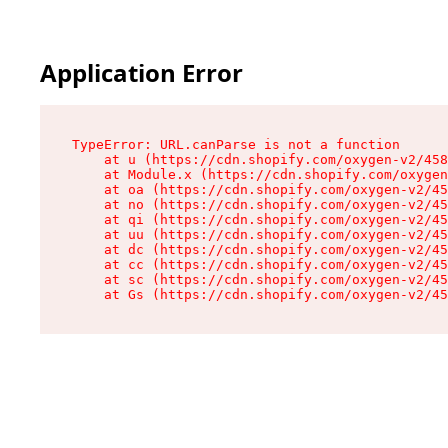
Application Error
TypeError: URL.canParse is not a function

    at u (https://cdn.shopify.com/oxygen-v2/458
    at Module.x (https://cdn.shopify.com/oxygen
    at oa (https://cdn.shopify.com/oxygen-v2/45
    at no (https://cdn.shopify.com/oxygen-v2/45
    at qi (https://cdn.shopify.com/oxygen-v2/45
    at uu (https://cdn.shopify.com/oxygen-v2/45
    at dc (https://cdn.shopify.com/oxygen-v2/45
    at cc (https://cdn.shopify.com/oxygen-v2/45
    at sc (https://cdn.shopify.com/oxygen-v2/45
    at Gs (https://cdn.shopify.com/oxygen-v2/45