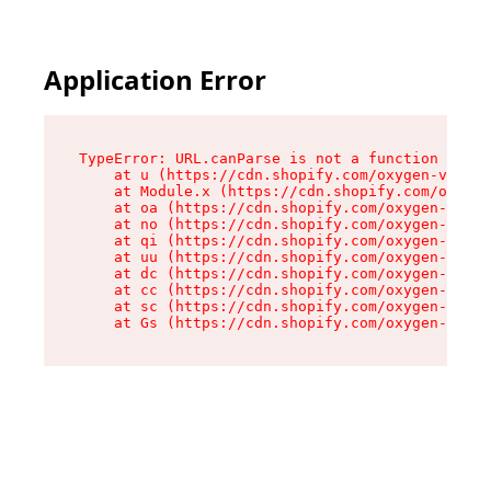
Application Error
TypeError: URL.canParse is not a function

    at u (https://cdn.shopify.com/oxygen-v2/458
    at Module.x (https://cdn.shopify.com/oxygen
    at oa (https://cdn.shopify.com/oxygen-v2/45
    at no (https://cdn.shopify.com/oxygen-v2/45
    at qi (https://cdn.shopify.com/oxygen-v2/45
    at uu (https://cdn.shopify.com/oxygen-v2/45
    at dc (https://cdn.shopify.com/oxygen-v2/45
    at cc (https://cdn.shopify.com/oxygen-v2/45
    at sc (https://cdn.shopify.com/oxygen-v2/45
    at Gs (https://cdn.shopify.com/oxygen-v2/45