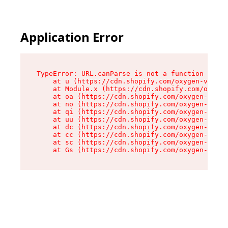
Application Error
TypeError: URL.canParse is not a function

    at u (https://cdn.shopify.com/oxygen-v2/458
    at Module.x (https://cdn.shopify.com/oxygen
    at oa (https://cdn.shopify.com/oxygen-v2/45
    at no (https://cdn.shopify.com/oxygen-v2/45
    at qi (https://cdn.shopify.com/oxygen-v2/45
    at uu (https://cdn.shopify.com/oxygen-v2/45
    at dc (https://cdn.shopify.com/oxygen-v2/45
    at cc (https://cdn.shopify.com/oxygen-v2/45
    at sc (https://cdn.shopify.com/oxygen-v2/45
    at Gs (https://cdn.shopify.com/oxygen-v2/45