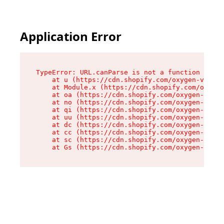
Application Error
TypeError: URL.canParse is not a function

    at u (https://cdn.shopify.com/oxygen-v2/458
    at Module.x (https://cdn.shopify.com/oxygen
    at oa (https://cdn.shopify.com/oxygen-v2/45
    at no (https://cdn.shopify.com/oxygen-v2/45
    at qi (https://cdn.shopify.com/oxygen-v2/45
    at uu (https://cdn.shopify.com/oxygen-v2/45
    at dc (https://cdn.shopify.com/oxygen-v2/45
    at cc (https://cdn.shopify.com/oxygen-v2/45
    at sc (https://cdn.shopify.com/oxygen-v2/45
    at Gs (https://cdn.shopify.com/oxygen-v2/45