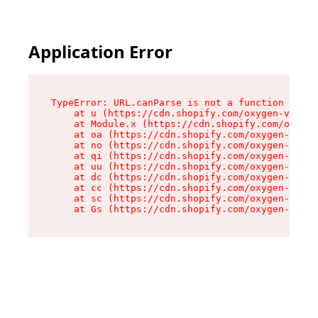
Application Error
TypeError: URL.canParse is not a function

    at u (https://cdn.shopify.com/oxygen-v2/458
    at Module.x (https://cdn.shopify.com/oxygen
    at oa (https://cdn.shopify.com/oxygen-v2/45
    at no (https://cdn.shopify.com/oxygen-v2/45
    at qi (https://cdn.shopify.com/oxygen-v2/45
    at uu (https://cdn.shopify.com/oxygen-v2/45
    at dc (https://cdn.shopify.com/oxygen-v2/45
    at cc (https://cdn.shopify.com/oxygen-v2/45
    at sc (https://cdn.shopify.com/oxygen-v2/45
    at Gs (https://cdn.shopify.com/oxygen-v2/45