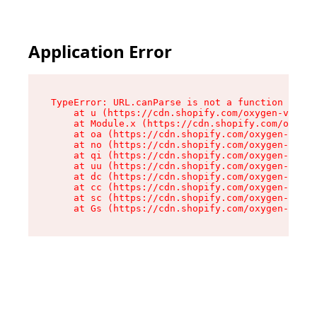
Application Error
TypeError: URL.canParse is not a function

    at u (https://cdn.shopify.com/oxygen-v2/458
    at Module.x (https://cdn.shopify.com/oxygen
    at oa (https://cdn.shopify.com/oxygen-v2/45
    at no (https://cdn.shopify.com/oxygen-v2/45
    at qi (https://cdn.shopify.com/oxygen-v2/45
    at uu (https://cdn.shopify.com/oxygen-v2/45
    at dc (https://cdn.shopify.com/oxygen-v2/45
    at cc (https://cdn.shopify.com/oxygen-v2/45
    at sc (https://cdn.shopify.com/oxygen-v2/45
    at Gs (https://cdn.shopify.com/oxygen-v2/45