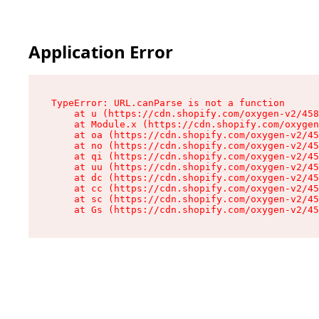
Application Error
TypeError: URL.canParse is not a function

    at u (https://cdn.shopify.com/oxygen-v2/458
    at Module.x (https://cdn.shopify.com/oxygen
    at oa (https://cdn.shopify.com/oxygen-v2/45
    at no (https://cdn.shopify.com/oxygen-v2/45
    at qi (https://cdn.shopify.com/oxygen-v2/45
    at uu (https://cdn.shopify.com/oxygen-v2/45
    at dc (https://cdn.shopify.com/oxygen-v2/45
    at cc (https://cdn.shopify.com/oxygen-v2/45
    at sc (https://cdn.shopify.com/oxygen-v2/45
    at Gs (https://cdn.shopify.com/oxygen-v2/45