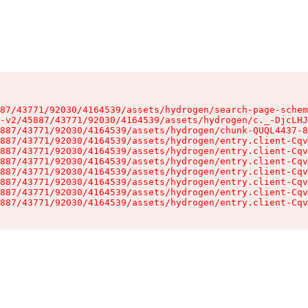
87/43771/92030/4164539/assets/hydrogen/search-page-schem
-v2/45887/43771/92030/4164539/assets/hydrogen/c._-DjcLHJ
887/43771/92030/4164539/assets/hydrogen/chunk-QUQL4437-8
887/43771/92030/4164539/assets/hydrogen/entry.client-Cqv
887/43771/92030/4164539/assets/hydrogen/entry.client-Cqv
887/43771/92030/4164539/assets/hydrogen/entry.client-Cqv
887/43771/92030/4164539/assets/hydrogen/entry.client-Cqv
887/43771/92030/4164539/assets/hydrogen/entry.client-Cqv
887/43771/92030/4164539/assets/hydrogen/entry.client-Cqv
887/43771/92030/4164539/assets/hydrogen/entry.client-Cqv