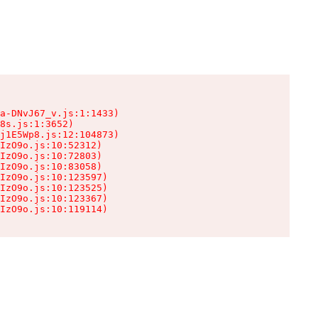
a-DNvJ67_v.js:1:1433)

8s.js:1:3652)

j1E5Wp8.js:12:104873)

IzO9o.js:10:52312)

IzO9o.js:10:72803)

IzO9o.js:10:83058)

IzO9o.js:10:123597)

IzO9o.js:10:123525)

IzO9o.js:10:123367)

IzO9o.js:10:119114)