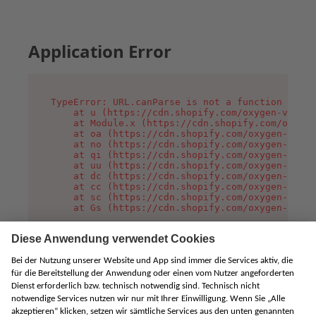
Application Error
TypeError: URL.canParse is not a function

    at u (https://cdn.shopify.com/oxygen-v2/458
    at Module.x (https://cdn.shopify.com/oxygen
    at oa (https://cdn.shopify.com/oxygen-v2/45
    at no (https://cdn.shopify.com/oxygen-v2/45
    at qi (https://cdn.shopify.com/oxygen-v2/45
    at uu (https://cdn.shopify.com/oxygen-v2/45
    at dc (https://cdn.shopify.com/oxygen-v2/45
    at cc (https://cdn.shopify.com/oxygen-v2/45
    at sc (https://cdn.shopify.com/oxygen-v2/45
    at Gs (https://cdn.shopify.com/oxygen-v2/45