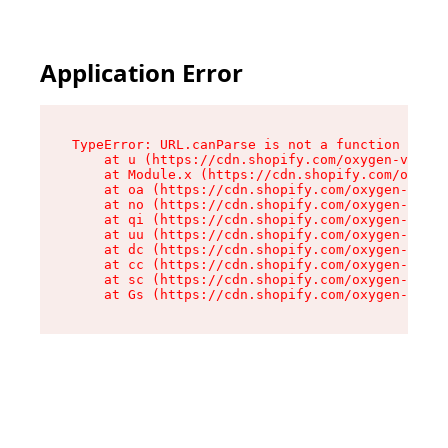
Application Error
TypeError: URL.canParse is not a function

    at u (https://cdn.shopify.com/oxygen-v2/458
    at Module.x (https://cdn.shopify.com/oxygen
    at oa (https://cdn.shopify.com/oxygen-v2/45
    at no (https://cdn.shopify.com/oxygen-v2/45
    at qi (https://cdn.shopify.com/oxygen-v2/45
    at uu (https://cdn.shopify.com/oxygen-v2/45
    at dc (https://cdn.shopify.com/oxygen-v2/45
    at cc (https://cdn.shopify.com/oxygen-v2/45
    at sc (https://cdn.shopify.com/oxygen-v2/45
    at Gs (https://cdn.shopify.com/oxygen-v2/45