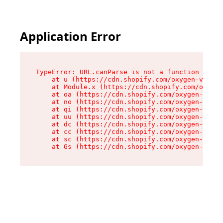
Application Error
TypeError: URL.canParse is not a function

    at u (https://cdn.shopify.com/oxygen-v2/458
    at Module.x (https://cdn.shopify.com/oxygen
    at oa (https://cdn.shopify.com/oxygen-v2/45
    at no (https://cdn.shopify.com/oxygen-v2/45
    at qi (https://cdn.shopify.com/oxygen-v2/45
    at uu (https://cdn.shopify.com/oxygen-v2/45
    at dc (https://cdn.shopify.com/oxygen-v2/45
    at cc (https://cdn.shopify.com/oxygen-v2/45
    at sc (https://cdn.shopify.com/oxygen-v2/45
    at Gs (https://cdn.shopify.com/oxygen-v2/45