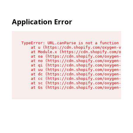
Application Error
TypeError: URL.canParse is not a function

    at u (https://cdn.shopify.com/oxygen-v2/458
    at Module.x (https://cdn.shopify.com/oxygen
    at oa (https://cdn.shopify.com/oxygen-v2/45
    at no (https://cdn.shopify.com/oxygen-v2/45
    at qi (https://cdn.shopify.com/oxygen-v2/45
    at uu (https://cdn.shopify.com/oxygen-v2/45
    at dc (https://cdn.shopify.com/oxygen-v2/45
    at cc (https://cdn.shopify.com/oxygen-v2/45
    at sc (https://cdn.shopify.com/oxygen-v2/45
    at Gs (https://cdn.shopify.com/oxygen-v2/45