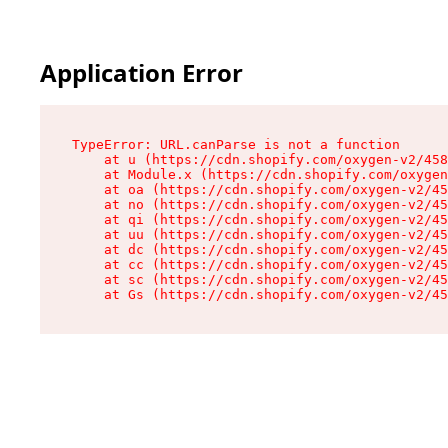
Application Error
TypeError: URL.canParse is not a function

    at u (https://cdn.shopify.com/oxygen-v2/458
    at Module.x (https://cdn.shopify.com/oxygen
    at oa (https://cdn.shopify.com/oxygen-v2/45
    at no (https://cdn.shopify.com/oxygen-v2/45
    at qi (https://cdn.shopify.com/oxygen-v2/45
    at uu (https://cdn.shopify.com/oxygen-v2/45
    at dc (https://cdn.shopify.com/oxygen-v2/45
    at cc (https://cdn.shopify.com/oxygen-v2/45
    at sc (https://cdn.shopify.com/oxygen-v2/45
    at Gs (https://cdn.shopify.com/oxygen-v2/45