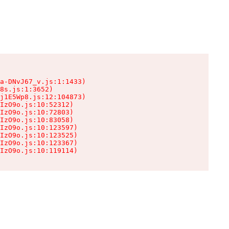
a-DNvJ67_v.js:1:1433)

8s.js:1:3652)

j1E5Wp8.js:12:104873)

IzO9o.js:10:52312)

IzO9o.js:10:72803)

IzO9o.js:10:83058)

IzO9o.js:10:123597)

IzO9o.js:10:123525)

IzO9o.js:10:123367)

IzO9o.js:10:119114)