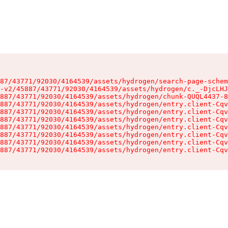
87/43771/92030/4164539/assets/hydrogen/search-page-schem
-v2/45887/43771/92030/4164539/assets/hydrogen/c._-DjcLHJ
887/43771/92030/4164539/assets/hydrogen/chunk-QUQL4437-8
887/43771/92030/4164539/assets/hydrogen/entry.client-Cqv
887/43771/92030/4164539/assets/hydrogen/entry.client-Cqv
887/43771/92030/4164539/assets/hydrogen/entry.client-Cqv
887/43771/92030/4164539/assets/hydrogen/entry.client-Cqv
887/43771/92030/4164539/assets/hydrogen/entry.client-Cqv
887/43771/92030/4164539/assets/hydrogen/entry.client-Cqv
887/43771/92030/4164539/assets/hydrogen/entry.client-Cqv