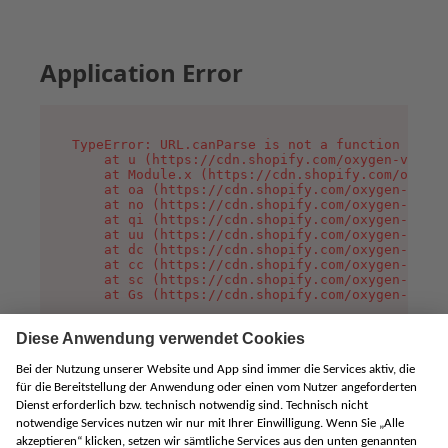
Application Error
TypeError: URL.canParse is not a function

    at u (https://cdn.shopify.com/oxygen-v2/458
    at Module.x (https://cdn.shopify.com/oxygen
    at oa (https://cdn.shopify.com/oxygen-v2/45
    at no (https://cdn.shopify.com/oxygen-v2/45
    at qi (https://cdn.shopify.com/oxygen-v2/45
    at uu (https://cdn.shopify.com/oxygen-v2/45
    at dc (https://cdn.shopify.com/oxygen-v2/45
    at cc (https://cdn.shopify.com/oxygen-v2/45
    at sc (https://cdn.shopify.com/oxygen-v2/45
    at Gs (https://cdn.shopify.com/oxygen-v2/45