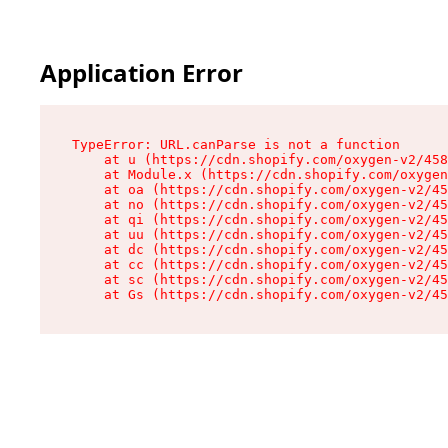
Application Error
TypeError: URL.canParse is not a function

    at u (https://cdn.shopify.com/oxygen-v2/458
    at Module.x (https://cdn.shopify.com/oxygen
    at oa (https://cdn.shopify.com/oxygen-v2/45
    at no (https://cdn.shopify.com/oxygen-v2/45
    at qi (https://cdn.shopify.com/oxygen-v2/45
    at uu (https://cdn.shopify.com/oxygen-v2/45
    at dc (https://cdn.shopify.com/oxygen-v2/45
    at cc (https://cdn.shopify.com/oxygen-v2/45
    at sc (https://cdn.shopify.com/oxygen-v2/45
    at Gs (https://cdn.shopify.com/oxygen-v2/45