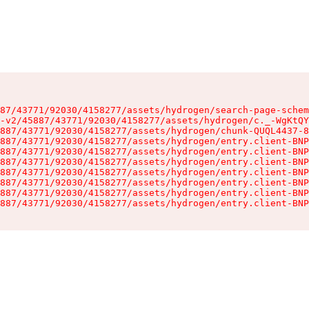
87/43771/92030/4158277/assets/hydrogen/search-page-schem
-v2/45887/43771/92030/4158277/assets/hydrogen/c._-WgKtQY
887/43771/92030/4158277/assets/hydrogen/chunk-QUQL4437-8
887/43771/92030/4158277/assets/hydrogen/entry.client-BNP
887/43771/92030/4158277/assets/hydrogen/entry.client-BNP
887/43771/92030/4158277/assets/hydrogen/entry.client-BNP
887/43771/92030/4158277/assets/hydrogen/entry.client-BNP
887/43771/92030/4158277/assets/hydrogen/entry.client-BNP
887/43771/92030/4158277/assets/hydrogen/entry.client-BNP
887/43771/92030/4158277/assets/hydrogen/entry.client-BNP