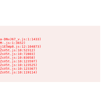
a-DNvJ67_v.js:1:1433)

M-.js:1:3652)

j1E5Wp8.js:12:104873)

ZsV5t.js:10:52312)

ZsV5t.js:10:72803)

ZsV5t.js:10:83058)

ZsV5t.js:10:123597)

ZsV5t.js:10:123525)

ZsV5t.js:10:123367)

ZsV5t.js:10:119114)