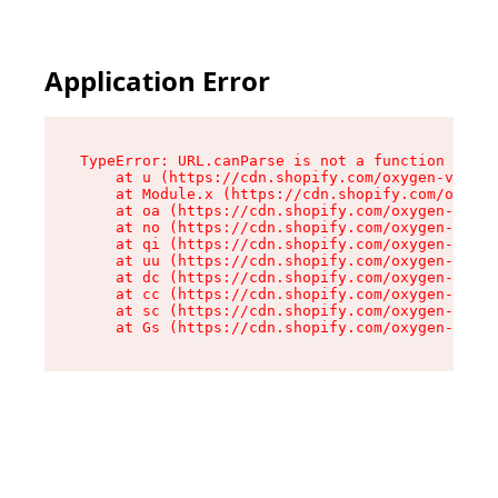
Application Error
TypeError: URL.canParse is not a function

    at u (https://cdn.shopify.com/oxygen-v2/458
    at Module.x (https://cdn.shopify.com/oxygen
    at oa (https://cdn.shopify.com/oxygen-v2/45
    at no (https://cdn.shopify.com/oxygen-v2/45
    at qi (https://cdn.shopify.com/oxygen-v2/45
    at uu (https://cdn.shopify.com/oxygen-v2/45
    at dc (https://cdn.shopify.com/oxygen-v2/45
    at cc (https://cdn.shopify.com/oxygen-v2/45
    at sc (https://cdn.shopify.com/oxygen-v2/45
    at Gs (https://cdn.shopify.com/oxygen-v2/45