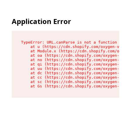
Application Error
TypeError: URL.canParse is not a function

    at u (https://cdn.shopify.com/oxygen-v2/458
    at Module.x (https://cdn.shopify.com/oxygen
    at oa (https://cdn.shopify.com/oxygen-v2/45
    at no (https://cdn.shopify.com/oxygen-v2/45
    at qi (https://cdn.shopify.com/oxygen-v2/45
    at uu (https://cdn.shopify.com/oxygen-v2/45
    at dc (https://cdn.shopify.com/oxygen-v2/45
    at cc (https://cdn.shopify.com/oxygen-v2/45
    at sc (https://cdn.shopify.com/oxygen-v2/45
    at Gs (https://cdn.shopify.com/oxygen-v2/45