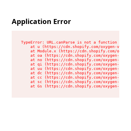
Application Error
TypeError: URL.canParse is not a function

    at u (https://cdn.shopify.com/oxygen-v2/458
    at Module.x (https://cdn.shopify.com/oxygen
    at oa (https://cdn.shopify.com/oxygen-v2/45
    at no (https://cdn.shopify.com/oxygen-v2/45
    at qi (https://cdn.shopify.com/oxygen-v2/45
    at uu (https://cdn.shopify.com/oxygen-v2/45
    at dc (https://cdn.shopify.com/oxygen-v2/45
    at cc (https://cdn.shopify.com/oxygen-v2/45
    at sc (https://cdn.shopify.com/oxygen-v2/45
    at Gs (https://cdn.shopify.com/oxygen-v2/45