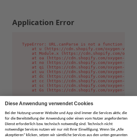
Application Error
TypeError: URL.canParse is not a function

    at u (https://cdn.shopify.com/oxygen-v2/458
    at Module.x (https://cdn.shopify.com/oxygen
    at oa (https://cdn.shopify.com/oxygen-v2/45
    at no (https://cdn.shopify.com/oxygen-v2/45
    at qi (https://cdn.shopify.com/oxygen-v2/45
    at uu (https://cdn.shopify.com/oxygen-v2/45
    at dc (https://cdn.shopify.com/oxygen-v2/45
    at cc (https://cdn.shopify.com/oxygen-v2/45
    at sc (https://cdn.shopify.com/oxygen-v2/45
    at Gs (https://cdn.shopify.com/oxygen-v2/45