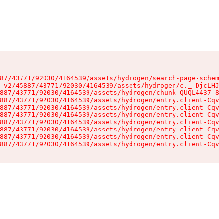
87/43771/92030/4164539/assets/hydrogen/search-page-schem
-v2/45887/43771/92030/4164539/assets/hydrogen/c._-DjcLHJ
887/43771/92030/4164539/assets/hydrogen/chunk-QUQL4437-8
887/43771/92030/4164539/assets/hydrogen/entry.client-Cqv
887/43771/92030/4164539/assets/hydrogen/entry.client-Cqv
887/43771/92030/4164539/assets/hydrogen/entry.client-Cqv
887/43771/92030/4164539/assets/hydrogen/entry.client-Cqv
887/43771/92030/4164539/assets/hydrogen/entry.client-Cqv
887/43771/92030/4164539/assets/hydrogen/entry.client-Cqv
887/43771/92030/4164539/assets/hydrogen/entry.client-Cqv