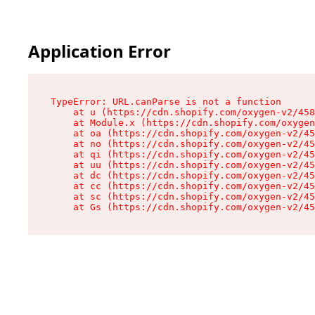
Application Error
TypeError: URL.canParse is not a function

    at u (https://cdn.shopify.com/oxygen-v2/458
    at Module.x (https://cdn.shopify.com/oxygen
    at oa (https://cdn.shopify.com/oxygen-v2/45
    at no (https://cdn.shopify.com/oxygen-v2/45
    at qi (https://cdn.shopify.com/oxygen-v2/45
    at uu (https://cdn.shopify.com/oxygen-v2/45
    at dc (https://cdn.shopify.com/oxygen-v2/45
    at cc (https://cdn.shopify.com/oxygen-v2/45
    at sc (https://cdn.shopify.com/oxygen-v2/45
    at Gs (https://cdn.shopify.com/oxygen-v2/45