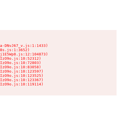
a-DNvJ67_v.js:1:1433)

8s.js:1:3652)

j1E5Wp8.js:12:104873)

IzO9o.js:10:52312)

IzO9o.js:10:72803)

IzO9o.js:10:83058)

IzO9o.js:10:123597)

IzO9o.js:10:123525)

IzO9o.js:10:123367)

IzO9o.js:10:119114)