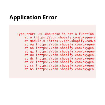
Application Error
TypeError: URL.canParse is not a function

    at u (https://cdn.shopify.com/oxygen-v2/458
    at Module.x (https://cdn.shopify.com/oxygen
    at oa (https://cdn.shopify.com/oxygen-v2/45
    at no (https://cdn.shopify.com/oxygen-v2/45
    at qi (https://cdn.shopify.com/oxygen-v2/45
    at uu (https://cdn.shopify.com/oxygen-v2/45
    at dc (https://cdn.shopify.com/oxygen-v2/45
    at cc (https://cdn.shopify.com/oxygen-v2/45
    at sc (https://cdn.shopify.com/oxygen-v2/45
    at Gs (https://cdn.shopify.com/oxygen-v2/45