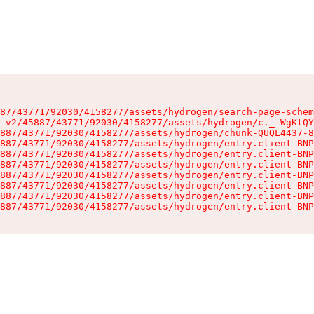
87/43771/92030/4158277/assets/hydrogen/search-page-schem
-v2/45887/43771/92030/4158277/assets/hydrogen/c._-WgKtQY
887/43771/92030/4158277/assets/hydrogen/chunk-QUQL4437-8
887/43771/92030/4158277/assets/hydrogen/entry.client-BNP
887/43771/92030/4158277/assets/hydrogen/entry.client-BNP
887/43771/92030/4158277/assets/hydrogen/entry.client-BNP
887/43771/92030/4158277/assets/hydrogen/entry.client-BNP
887/43771/92030/4158277/assets/hydrogen/entry.client-BNP
887/43771/92030/4158277/assets/hydrogen/entry.client-BNP
887/43771/92030/4158277/assets/hydrogen/entry.client-BNP