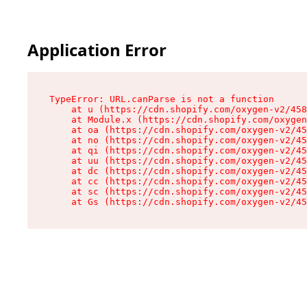
Application Error
TypeError: URL.canParse is not a function

    at u (https://cdn.shopify.com/oxygen-v2/458
    at Module.x (https://cdn.shopify.com/oxygen
    at oa (https://cdn.shopify.com/oxygen-v2/45
    at no (https://cdn.shopify.com/oxygen-v2/45
    at qi (https://cdn.shopify.com/oxygen-v2/45
    at uu (https://cdn.shopify.com/oxygen-v2/45
    at dc (https://cdn.shopify.com/oxygen-v2/45
    at cc (https://cdn.shopify.com/oxygen-v2/45
    at sc (https://cdn.shopify.com/oxygen-v2/45
    at Gs (https://cdn.shopify.com/oxygen-v2/45