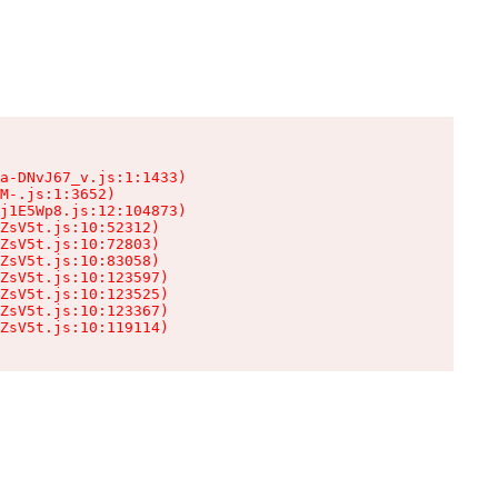
a-DNvJ67_v.js:1:1433)

M-.js:1:3652)

j1E5Wp8.js:12:104873)

ZsV5t.js:10:52312)

ZsV5t.js:10:72803)

ZsV5t.js:10:83058)

ZsV5t.js:10:123597)

ZsV5t.js:10:123525)

ZsV5t.js:10:123367)

ZsV5t.js:10:119114)