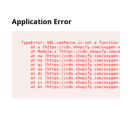
Application Error
TypeError: URL.canParse is not a function

    at u (https://cdn.shopify.com/oxygen-v2/458
    at Module.x (https://cdn.shopify.com/oxygen
    at oa (https://cdn.shopify.com/oxygen-v2/45
    at no (https://cdn.shopify.com/oxygen-v2/45
    at qi (https://cdn.shopify.com/oxygen-v2/45
    at uu (https://cdn.shopify.com/oxygen-v2/45
    at dc (https://cdn.shopify.com/oxygen-v2/45
    at cc (https://cdn.shopify.com/oxygen-v2/45
    at sc (https://cdn.shopify.com/oxygen-v2/45
    at Gs (https://cdn.shopify.com/oxygen-v2/45