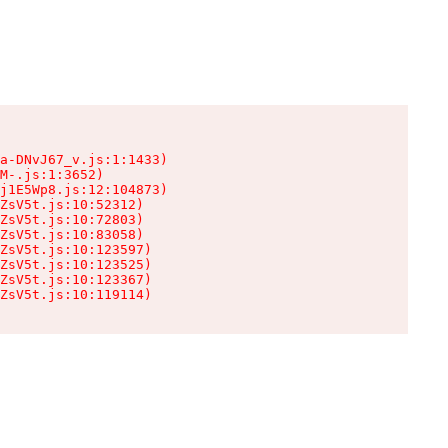
a-DNvJ67_v.js:1:1433)

M-.js:1:3652)

j1E5Wp8.js:12:104873)

ZsV5t.js:10:52312)

ZsV5t.js:10:72803)

ZsV5t.js:10:83058)

ZsV5t.js:10:123597)

ZsV5t.js:10:123525)

ZsV5t.js:10:123367)

ZsV5t.js:10:119114)