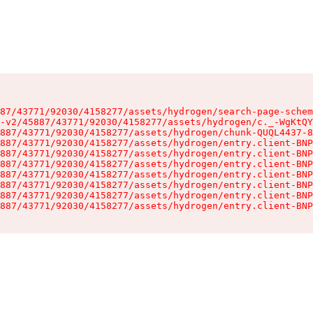
87/43771/92030/4158277/assets/hydrogen/search-page-schem
-v2/45887/43771/92030/4158277/assets/hydrogen/c._-WgKtQY
887/43771/92030/4158277/assets/hydrogen/chunk-QUQL4437-8
887/43771/92030/4158277/assets/hydrogen/entry.client-BNP
887/43771/92030/4158277/assets/hydrogen/entry.client-BNP
887/43771/92030/4158277/assets/hydrogen/entry.client-BNP
887/43771/92030/4158277/assets/hydrogen/entry.client-BNP
887/43771/92030/4158277/assets/hydrogen/entry.client-BNP
887/43771/92030/4158277/assets/hydrogen/entry.client-BNP
887/43771/92030/4158277/assets/hydrogen/entry.client-BNP