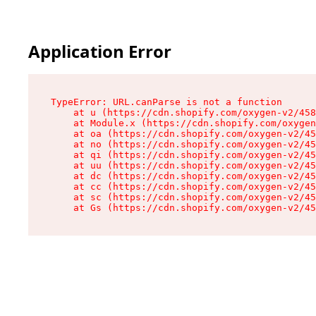
Application Error
TypeError: URL.canParse is not a function

    at u (https://cdn.shopify.com/oxygen-v2/458
    at Module.x (https://cdn.shopify.com/oxygen
    at oa (https://cdn.shopify.com/oxygen-v2/45
    at no (https://cdn.shopify.com/oxygen-v2/45
    at qi (https://cdn.shopify.com/oxygen-v2/45
    at uu (https://cdn.shopify.com/oxygen-v2/45
    at dc (https://cdn.shopify.com/oxygen-v2/45
    at cc (https://cdn.shopify.com/oxygen-v2/45
    at sc (https://cdn.shopify.com/oxygen-v2/45
    at Gs (https://cdn.shopify.com/oxygen-v2/45