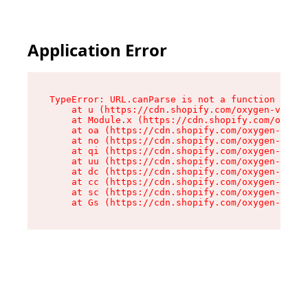
Application Error
TypeError: URL.canParse is not a function

    at u (https://cdn.shopify.com/oxygen-v2/458
    at Module.x (https://cdn.shopify.com/oxygen
    at oa (https://cdn.shopify.com/oxygen-v2/45
    at no (https://cdn.shopify.com/oxygen-v2/45
    at qi (https://cdn.shopify.com/oxygen-v2/45
    at uu (https://cdn.shopify.com/oxygen-v2/45
    at dc (https://cdn.shopify.com/oxygen-v2/45
    at cc (https://cdn.shopify.com/oxygen-v2/45
    at sc (https://cdn.shopify.com/oxygen-v2/45
    at Gs (https://cdn.shopify.com/oxygen-v2/45