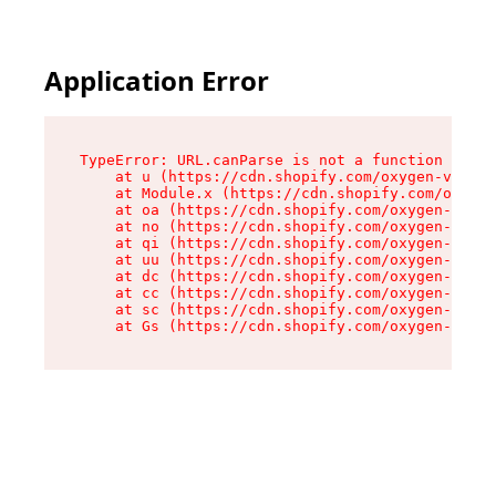
Application Error
TypeError: URL.canParse is not a function

    at u (https://cdn.shopify.com/oxygen-v2/458
    at Module.x (https://cdn.shopify.com/oxygen
    at oa (https://cdn.shopify.com/oxygen-v2/45
    at no (https://cdn.shopify.com/oxygen-v2/45
    at qi (https://cdn.shopify.com/oxygen-v2/45
    at uu (https://cdn.shopify.com/oxygen-v2/45
    at dc (https://cdn.shopify.com/oxygen-v2/45
    at cc (https://cdn.shopify.com/oxygen-v2/45
    at sc (https://cdn.shopify.com/oxygen-v2/45
    at Gs (https://cdn.shopify.com/oxygen-v2/45