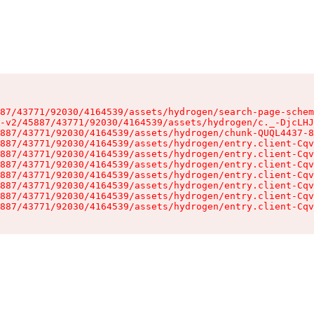
87/43771/92030/4164539/assets/hydrogen/search-page-schem
-v2/45887/43771/92030/4164539/assets/hydrogen/c._-DjcLHJ
887/43771/92030/4164539/assets/hydrogen/chunk-QUQL4437-8
887/43771/92030/4164539/assets/hydrogen/entry.client-Cqv
887/43771/92030/4164539/assets/hydrogen/entry.client-Cqv
887/43771/92030/4164539/assets/hydrogen/entry.client-Cqv
887/43771/92030/4164539/assets/hydrogen/entry.client-Cqv
887/43771/92030/4164539/assets/hydrogen/entry.client-Cqv
887/43771/92030/4164539/assets/hydrogen/entry.client-Cqv
887/43771/92030/4164539/assets/hydrogen/entry.client-Cqv