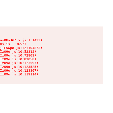
a-DNvJ67_v.js:1:1433)

8s.js:1:3652)

j1E5Wp8.js:12:104873)

IzO9o.js:10:52312)

IzO9o.js:10:72803)

IzO9o.js:10:83058)

IzO9o.js:10:123597)

IzO9o.js:10:123525)

IzO9o.js:10:123367)

IzO9o.js:10:119114)