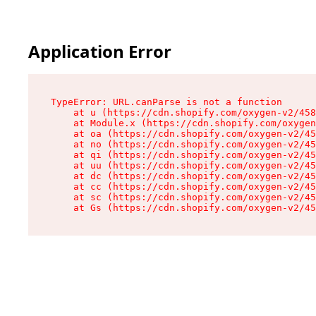
Application Error
TypeError: URL.canParse is not a function

    at u (https://cdn.shopify.com/oxygen-v2/458
    at Module.x (https://cdn.shopify.com/oxygen
    at oa (https://cdn.shopify.com/oxygen-v2/45
    at no (https://cdn.shopify.com/oxygen-v2/45
    at qi (https://cdn.shopify.com/oxygen-v2/45
    at uu (https://cdn.shopify.com/oxygen-v2/45
    at dc (https://cdn.shopify.com/oxygen-v2/45
    at cc (https://cdn.shopify.com/oxygen-v2/45
    at sc (https://cdn.shopify.com/oxygen-v2/45
    at Gs (https://cdn.shopify.com/oxygen-v2/45