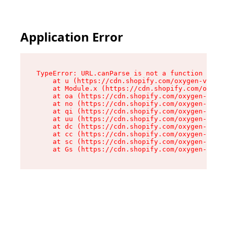
Application Error
TypeError: URL.canParse is not a function

    at u (https://cdn.shopify.com/oxygen-v2/458
    at Module.x (https://cdn.shopify.com/oxygen
    at oa (https://cdn.shopify.com/oxygen-v2/45
    at no (https://cdn.shopify.com/oxygen-v2/45
    at qi (https://cdn.shopify.com/oxygen-v2/45
    at uu (https://cdn.shopify.com/oxygen-v2/45
    at dc (https://cdn.shopify.com/oxygen-v2/45
    at cc (https://cdn.shopify.com/oxygen-v2/45
    at sc (https://cdn.shopify.com/oxygen-v2/45
    at Gs (https://cdn.shopify.com/oxygen-v2/45