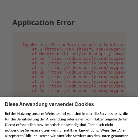
Application Error
TypeError: URL.canParse is not a function

    at u (https://cdn.shopify.com/oxygen-v2/458
    at Module.x (https://cdn.shopify.com/oxygen
    at oa (https://cdn.shopify.com/oxygen-v2/45
    at no (https://cdn.shopify.com/oxygen-v2/45
    at qi (https://cdn.shopify.com/oxygen-v2/45
    at uu (https://cdn.shopify.com/oxygen-v2/45
    at dc (https://cdn.shopify.com/oxygen-v2/45
    at cc (https://cdn.shopify.com/oxygen-v2/45
    at sc (https://cdn.shopify.com/oxygen-v2/45
    at Gs (https://cdn.shopify.com/oxygen-v2/45