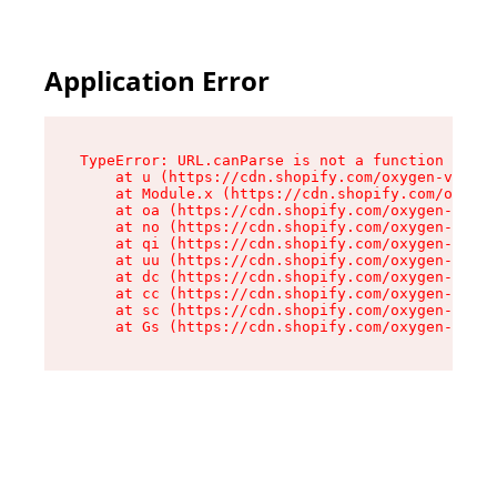
Application Error
TypeError: URL.canParse is not a function

    at u (https://cdn.shopify.com/oxygen-v2/458
    at Module.x (https://cdn.shopify.com/oxygen
    at oa (https://cdn.shopify.com/oxygen-v2/45
    at no (https://cdn.shopify.com/oxygen-v2/45
    at qi (https://cdn.shopify.com/oxygen-v2/45
    at uu (https://cdn.shopify.com/oxygen-v2/45
    at dc (https://cdn.shopify.com/oxygen-v2/45
    at cc (https://cdn.shopify.com/oxygen-v2/45
    at sc (https://cdn.shopify.com/oxygen-v2/45
    at Gs (https://cdn.shopify.com/oxygen-v2/45