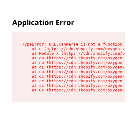
Application Error
TypeError: URL.canParse is not a function

    at u (https://cdn.shopify.com/oxygen-v2/458
    at Module.x (https://cdn.shopify.com/oxygen
    at oa (https://cdn.shopify.com/oxygen-v2/45
    at no (https://cdn.shopify.com/oxygen-v2/45
    at qi (https://cdn.shopify.com/oxygen-v2/45
    at uu (https://cdn.shopify.com/oxygen-v2/45
    at dc (https://cdn.shopify.com/oxygen-v2/45
    at cc (https://cdn.shopify.com/oxygen-v2/45
    at sc (https://cdn.shopify.com/oxygen-v2/45
    at Gs (https://cdn.shopify.com/oxygen-v2/45