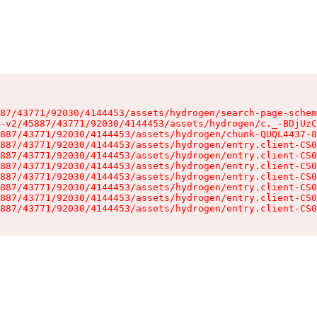
87/43771/92030/4144453/assets/hydrogen/search-page-schem
-v2/45887/43771/92030/4144453/assets/hydrogen/c._-BDjUzC
887/43771/92030/4144453/assets/hydrogen/chunk-QUQL4437-8
887/43771/92030/4144453/assets/hydrogen/entry.client-CS0
887/43771/92030/4144453/assets/hydrogen/entry.client-CS0
887/43771/92030/4144453/assets/hydrogen/entry.client-CS0
887/43771/92030/4144453/assets/hydrogen/entry.client-CS0
887/43771/92030/4144453/assets/hydrogen/entry.client-CS0
887/43771/92030/4144453/assets/hydrogen/entry.client-CS0
887/43771/92030/4144453/assets/hydrogen/entry.client-CS0