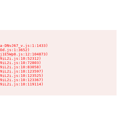
a-DNvJ67_v.js:1:1433)

Od.js:1:3652)

j1E5Wp8.js:12:104873)

9iL2i.js:10:52312)

9iL2i.js:10:72803)

9iL2i.js:10:83058)

9iL2i.js:10:123597)

9iL2i.js:10:123525)

9iL2i.js:10:123367)

9iL2i.js:10:119114)