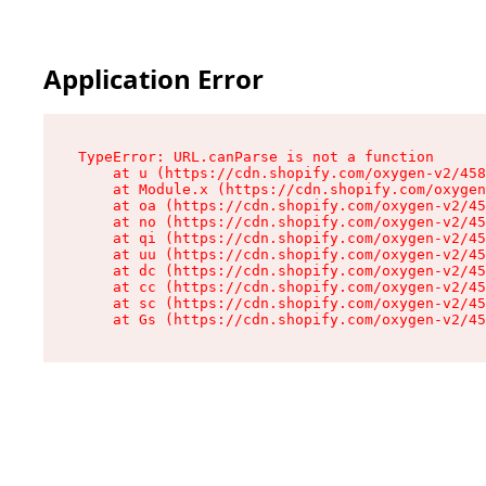
Application Error
TypeError: URL.canParse is not a function

    at u (https://cdn.shopify.com/oxygen-v2/458
    at Module.x (https://cdn.shopify.com/oxygen
    at oa (https://cdn.shopify.com/oxygen-v2/45
    at no (https://cdn.shopify.com/oxygen-v2/45
    at qi (https://cdn.shopify.com/oxygen-v2/45
    at uu (https://cdn.shopify.com/oxygen-v2/45
    at dc (https://cdn.shopify.com/oxygen-v2/45
    at cc (https://cdn.shopify.com/oxygen-v2/45
    at sc (https://cdn.shopify.com/oxygen-v2/45
    at Gs (https://cdn.shopify.com/oxygen-v2/45