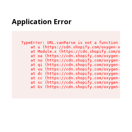
Application Error
TypeError: URL.canParse is not a function

    at u (https://cdn.shopify.com/oxygen-v2/458
    at Module.x (https://cdn.shopify.com/oxygen
    at oa (https://cdn.shopify.com/oxygen-v2/45
    at no (https://cdn.shopify.com/oxygen-v2/45
    at qi (https://cdn.shopify.com/oxygen-v2/45
    at uu (https://cdn.shopify.com/oxygen-v2/45
    at dc (https://cdn.shopify.com/oxygen-v2/45
    at cc (https://cdn.shopify.com/oxygen-v2/45
    at sc (https://cdn.shopify.com/oxygen-v2/45
    at Gs (https://cdn.shopify.com/oxygen-v2/45