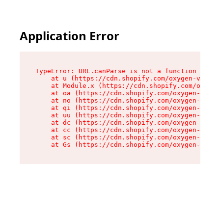
Application Error
TypeError: URL.canParse is not a function

    at u (https://cdn.shopify.com/oxygen-v2/458
    at Module.x (https://cdn.shopify.com/oxygen
    at oa (https://cdn.shopify.com/oxygen-v2/45
    at no (https://cdn.shopify.com/oxygen-v2/45
    at qi (https://cdn.shopify.com/oxygen-v2/45
    at uu (https://cdn.shopify.com/oxygen-v2/45
    at dc (https://cdn.shopify.com/oxygen-v2/45
    at cc (https://cdn.shopify.com/oxygen-v2/45
    at sc (https://cdn.shopify.com/oxygen-v2/45
    at Gs (https://cdn.shopify.com/oxygen-v2/45