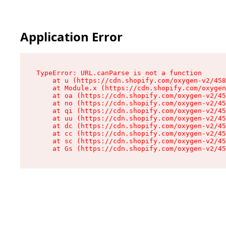
Application Error
TypeError: URL.canParse is not a function

    at u (https://cdn.shopify.com/oxygen-v2/458
    at Module.x (https://cdn.shopify.com/oxygen
    at oa (https://cdn.shopify.com/oxygen-v2/45
    at no (https://cdn.shopify.com/oxygen-v2/45
    at qi (https://cdn.shopify.com/oxygen-v2/45
    at uu (https://cdn.shopify.com/oxygen-v2/45
    at dc (https://cdn.shopify.com/oxygen-v2/45
    at cc (https://cdn.shopify.com/oxygen-v2/45
    at sc (https://cdn.shopify.com/oxygen-v2/45
    at Gs (https://cdn.shopify.com/oxygen-v2/45