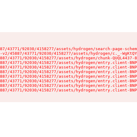
87/43771/92030/4158277/assets/hydrogen/search-page-schem
-v2/45887/43771/92030/4158277/assets/hydrogen/c._-WgKtQY
887/43771/92030/4158277/assets/hydrogen/chunk-QUQL4437-8
887/43771/92030/4158277/assets/hydrogen/entry.client-BNP
887/43771/92030/4158277/assets/hydrogen/entry.client-BNP
887/43771/92030/4158277/assets/hydrogen/entry.client-BNP
887/43771/92030/4158277/assets/hydrogen/entry.client-BNP
887/43771/92030/4158277/assets/hydrogen/entry.client-BNP
887/43771/92030/4158277/assets/hydrogen/entry.client-BNP
887/43771/92030/4158277/assets/hydrogen/entry.client-BNP