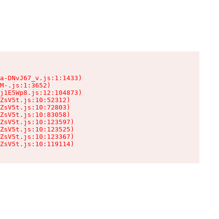
a-DNvJ67_v.js:1:1433)

M-.js:1:3652)

j1E5Wp8.js:12:104873)

ZsV5t.js:10:52312)

ZsV5t.js:10:72803)

ZsV5t.js:10:83058)

ZsV5t.js:10:123597)

ZsV5t.js:10:123525)

ZsV5t.js:10:123367)

ZsV5t.js:10:119114)