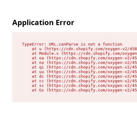
Application Error
TypeError: URL.canParse is not a function

    at u (https://cdn.shopify.com/oxygen-v2/458
    at Module.x (https://cdn.shopify.com/oxygen
    at oa (https://cdn.shopify.com/oxygen-v2/45
    at no (https://cdn.shopify.com/oxygen-v2/45
    at qi (https://cdn.shopify.com/oxygen-v2/45
    at uu (https://cdn.shopify.com/oxygen-v2/45
    at dc (https://cdn.shopify.com/oxygen-v2/45
    at cc (https://cdn.shopify.com/oxygen-v2/45
    at sc (https://cdn.shopify.com/oxygen-v2/45
    at Gs (https://cdn.shopify.com/oxygen-v2/45