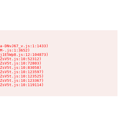
a-DNvJ67_v.js:1:1433)

M-.js:1:3652)

j1E5Wp8.js:12:104873)

ZsV5t.js:10:52312)

ZsV5t.js:10:72803)

ZsV5t.js:10:83058)

ZsV5t.js:10:123597)

ZsV5t.js:10:123525)

ZsV5t.js:10:123367)

ZsV5t.js:10:119114)